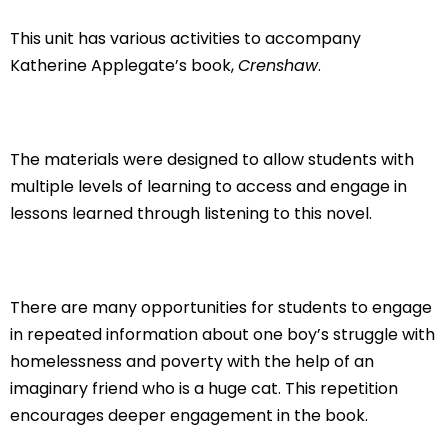
This unit has various activities to accompany
Katherine Applegate’s book,
Crenshaw
.
The materials were designed to allow students with
multiple levels of learning to access and engage in
lessons learned through listening to this novel.
There are many opportunities for students to engage
in repeated information about one boy’s struggle with
homelessness and poverty with the help of an
imaginary friend who is a huge cat. This repetition
encourages deeper engagement in the book.