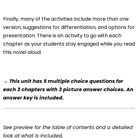
Finally, many of the activities include more than one
version, suggestions for differentiation, and options for
presentation. There is an activity to go with each
chapter as your students stay engaged while you read
this novel aloud.
→ This unit has 5 multiple choice questions for
each 3 chapters with 3 picture answer choices. An
answer key is included.
See preview for the table of contents and a detailed
look at what is included,