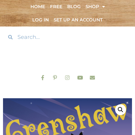
HOME
FREE
BLOG
SHOP
LOG IN
SET UP AN ACCOUNT