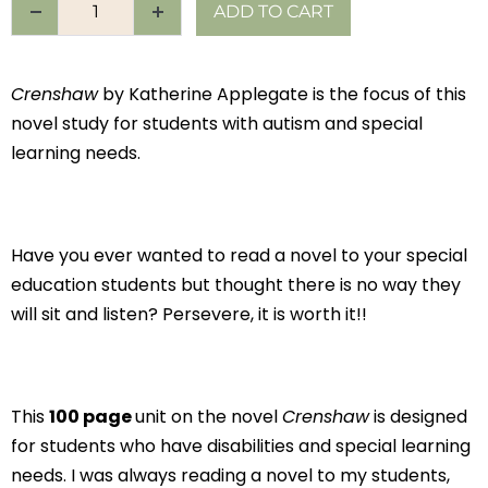
ADD TO CART
Crenshaw
by Katherine Applegate is the focus of this
novel study for students with autism and special
learning needs.
Have you ever wanted to read a novel to your special
education students but thought there is no way they
will sit and listen? Persevere, it is worth it!!
This
100 page
unit on the novel
Crenshaw
is designed
for students who have disabilities and special learning
needs. I was always reading a novel to my students,