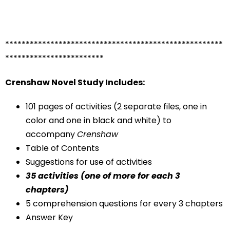
*****************************************************
************************
Crenshaw Novel Study Includes:
101 pages of activities (2 separate files, one in
color and one in black and white) to
accompany
Crenshaw
Table of Contents
Suggestions for use of activities
35 activities (one of more for each 3
chapters)
5 comprehension questions for every 3 chapters
Answer Key