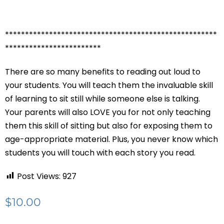
*****************************************************
************************
There are so many benefits to reading out loud to
your students. You will teach them the invaluable skill
of learning to sit still while someone else is talking.
Your parents will also LOVE you for not only teaching
them this skill of sitting but also for exposing them to
age-appropriate material. Plus, you never know which
students you will touch with each story you read.
Post Views:
927
$
10.00