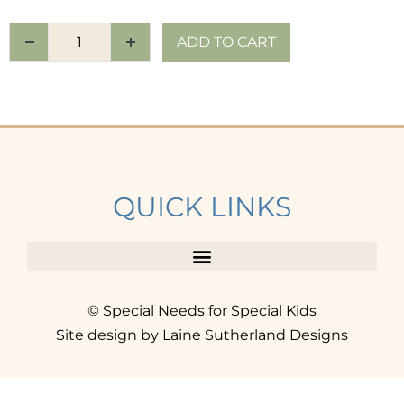
ADD TO CART
QUICK LINKS
© Special Needs for Special Kids
Site design by Laine Sutherland Designs