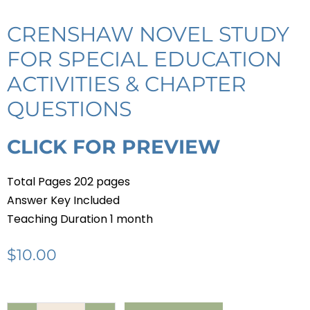
CRENSHAW NOVEL STUDY
FOR SPECIAL EDUCATION
ACTIVITIES & CHAPTER
QUESTIONS
CLICK FOR PREVIEW
Total Pages 202 pages
Answer Key Included
Teaching Duration 1 month
$
10.00