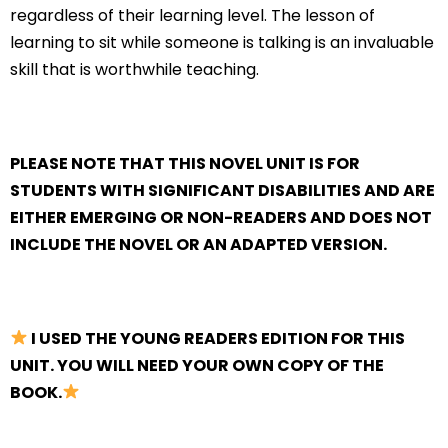
regardless of their learning level. The lesson of
learning to sit while someone is talking is an invaluable
skill that is worthwhile teaching.
PLEASE NOTE THAT THIS NOVEL UNIT IS FOR
STUDENTS WITH SIGNIFICANT DISABILITIES AND ARE
EITHER EMERGING OR NON-READERS AND DOES NOT
INCLUDE THE NOVEL OR AN ADAPTED VERSION.
I USED THE YOUNG READERS EDITION FOR THIS
UNIT. YOU WILL NEED YOUR OWN COPY OF THE
BOOK.