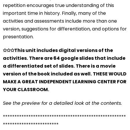
repetition encourages true understanding of this
important time in history. Finally, many of the
activities and assessments include more than one
version, suggestions for differentiation, and options for
presentation.
✩✩✩
This unit includes digital versions of the
activities.
There are 64 google slides that include
a differentiated set of slides.
There is a movie
version of the book included as well.
THESE WOULD
MAKE A GREAT INDEPENDENT LEARNING CENTER FOR
YOUR CLASSROOM.
See the preview for a detailed look at the contents.
*****************************************************
************************