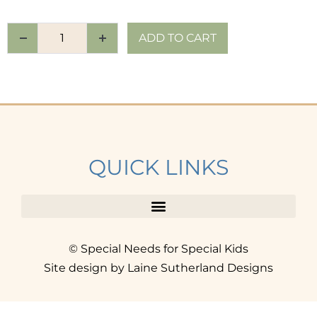
ADD TO CART
QUICK LINKS
© Special Needs for Special Kids
Site design by Laine Sutherland Designs