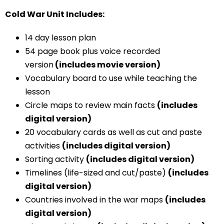
Cold War Unit Includes:
14 day lesson plan
54 page book plus voice recorded
version
(includes movie version)
Vocabulary board to use while teaching the
lesson
Circle maps to review main facts
(includes
digital version)
20 vocabulary cards as well as cut and paste
activities
(includes digital version)
Sorting activity
(includes digital version)
Timelines (life-sized and cut/paste)
(includes
digital version)
Countries involved in the war maps
(includes
digital version)