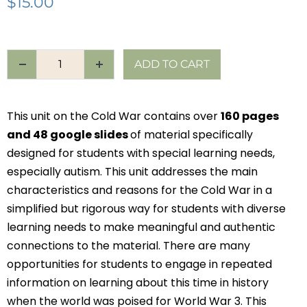
$
15.00
ADD TO CART
This unit on the Cold War contains over
160 pages
and 48 google slides
of material specifically
designed for students with special learning needs,
especially autism. This unit addresses the main
characteristics and reasons for the Cold War in a
simplified but rigorous way for students with diverse
learning needs to make meaningful and authentic
connections to the material. There are many
opportunities for students to engage in repeated
information on learning about this time in history
when the world was poised for World War 3. This