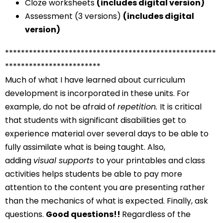
Cloze worksheets
(includes digital version)
Assessment (3 versions)
(includes digital
version)
*****************************************************
************************
Much of what I have learned about curriculum
development is incorporated in these units. For
example, do not be afraid of
repetition.
It is critical
that students with significant disabilities get to
experience material over several days to be able to
fully assimilate what is being taught. Also,
adding
visual supports
to your printables and class
activities helps students be able to pay more
attention to the content you are presenting rather
than the mechanics of what is expected. Finally, ask
questions.
Good questions!!
Regardless of the