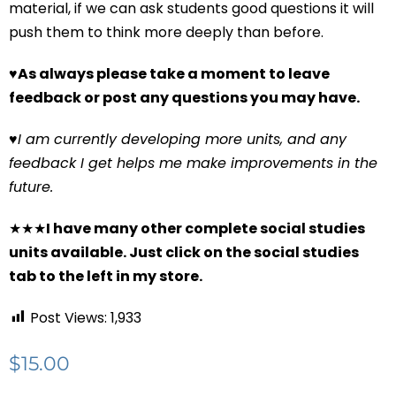
material, if we can ask students good questions it will
push them to think more deeply than before.
♥
As always please take a moment to leave
feedback or post any questions you may have.
♥
I am currently developing more units, and any
feedback I get helps me make improvements in the
future.
★★★
I have many other complete social studies
units available. Just click on the social studies
tab to the left in my store.
Post Views:
1,933
$
15.00