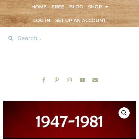
HOME
FREE
BLOG
SHOP
LOG IN
SET UP AN ACCOUNT