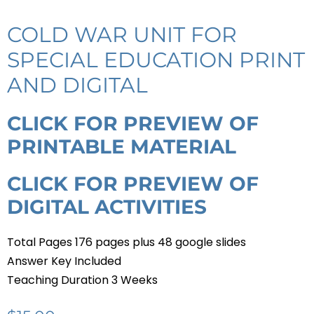
COLD WAR UNIT FOR
SPECIAL EDUCATION PRINT
AND DIGITAL
CLICK FOR PREVIEW OF
PRINTABLE MATERIAL
CLICK FOR PREVIEW OF
DIGITAL ACTIVITIES
Total Pages 176 pages plus 48 google slides
Answer Key Included
Teaching Duration 3 Weeks