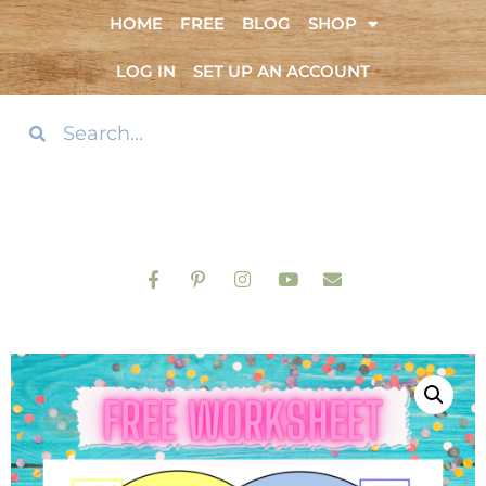
HOME
FREE
BLOG
SHOP
LOG IN
SET UP AN ACCOUNT