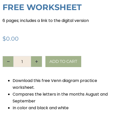
FREE WORKSHEET
6 pages; includes a link to the digital version
$
0.00
ADD TO CART
Download this free Venn diagram practice
worksheet.
Compares the letters in the months August and
September
In color and black and white