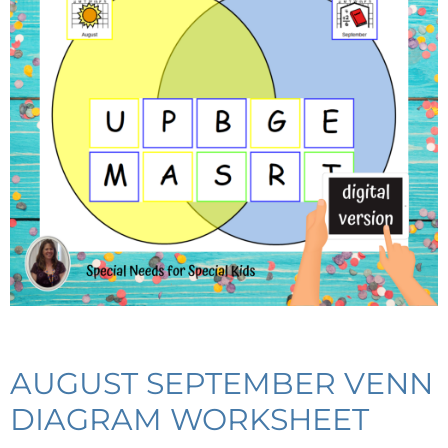
AUGUST SEPTEMBER VENN
DIAGRAM WORKSHEET