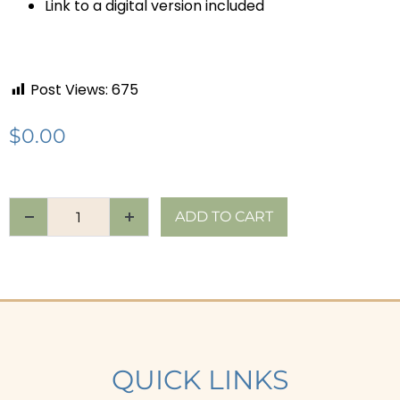
Link to a digital version included
Post Views:
675
$
0.00
ADD TO CART
QUICK LINKS