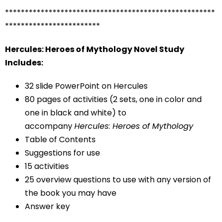
*****************************************************
************************
Hercules: Heroes of Mythology Novel Study
Includes:
32 slide PowerPoint on Hercules
80 pages of activities (2 sets, one in color and
one in black and white) to
accompany
Hercules
:
Heroes of Mythology
Table of Contents
Suggestions for use
15 activities
25 overview questions to use with any version of
the book you may have
Answer key