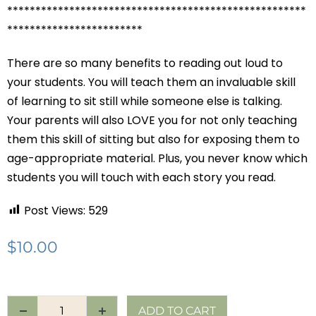
*****************************************************
************************
There are so many benefits to reading out loud to
your students. You will teach them an invaluable skill
of learning to sit still while someone else is talking.
Your parents will also LOVE you for not only teaching
them this skill of sitting but also for exposing them to
age-appropriate material. Plus, you never know which
students you will touch with each story you read.
Post Views:
529
$
10.00
ADD TO CART