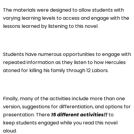
The materials were designed to allow students with
varying learning levels to access and engage with the
lessons learned by listening to this novel.
Students have numerous opportunities to engage with
repeated information as they listen to how Hercules
atoned for killing his family through 12 Labors.
Finally, many of the activities include more than one
version, suggestions for differentiation, and options for
presentation. There
15 different activities!!
to
keep
students engaged while you read this novel
aloud.