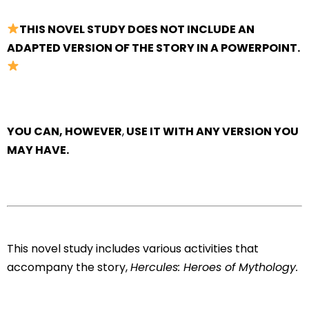
THIS NOVEL STUDY DOES NOT INCLUDE AN
ADAPTED VERSION OF THE STORY IN A POWERPOINT.
YOU CAN, HOWEVER
,
USE IT WITH ANY VERSION YOU
MAY HAVE.
This novel study includes various activities that
accompany the story,
Hercules: Heroes of Mythology.