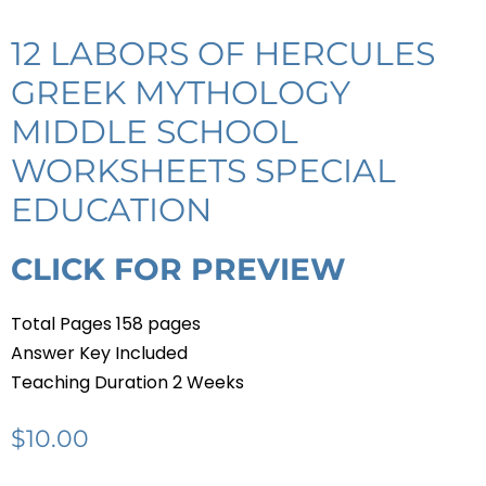
12 LABORS OF HERCULES
GREEK MYTHOLOGY
MIDDLE SCHOOL
WORKSHEETS SPECIAL
EDUCATION
CLICK FOR PREVIEW
Total Pages 158 pages
Answer Key Included
Teaching Duration 2 Weeks
$
10.00