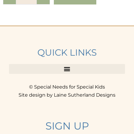
QUICK LINKS
© Special Needs for Special Kids
Site design by Laine Sutherland Designs
SIGN UP