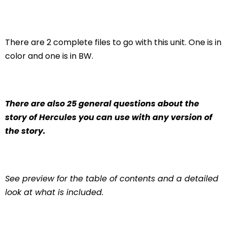
There are 2 complete files to go with this unit. One is in
color and one is in BW.
There are also 25 general questions about the
story of Hercules you can use with any version of
the story.
See preview for the table of contents and a detailed
look at what is included.