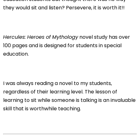
they would sit and listen? Persevere, it is worth it!!
Hercules: Heroes of Mythology
novel study has over
100 pages and is designed for students in special
education.
I was always reading a novel to my students,
regardless of their learning level. The lesson of
learning to sit while someone is talking is an invaluable
skill that is worthwhile teaching.