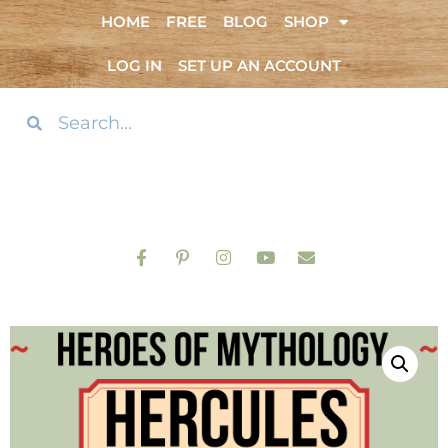
HOME
FREE
BLOG
SHOP
LOG IN
SET UP AN ACCOUNT