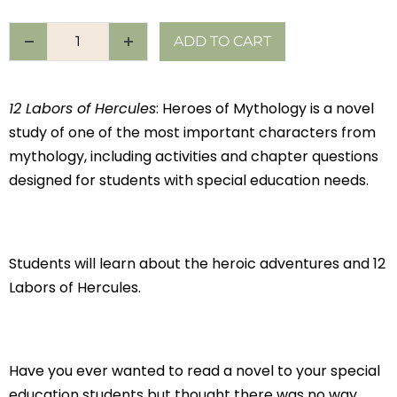
ADD TO CART
12 Labors of Hercules
: Heroes of Mythology is a novel
study of one of the most important characters from
mythology, including activities and chapter questions
designed for students with special education needs.
Students will learn about the heroic adventures and 12
Labors of Hercules.
Have you ever wanted to read a novel to your special
education students but thought there was no way