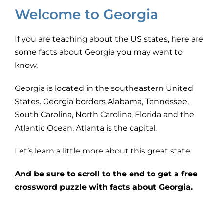
Welcome to Georgia
If you are teaching about the US states, here are
some facts about Georgia you may want to
know.
Georgia is located in the southeastern United
States. Georgia borders Alabama, Tennessee,
South Carolina, North Carolina, Florida and the
Atlantic Ocean. Atlanta is the capital.
Let’s learn a little more about this great state.
And be sure to scroll to the end to get a free
crossword puzzle with facts about Georgia.