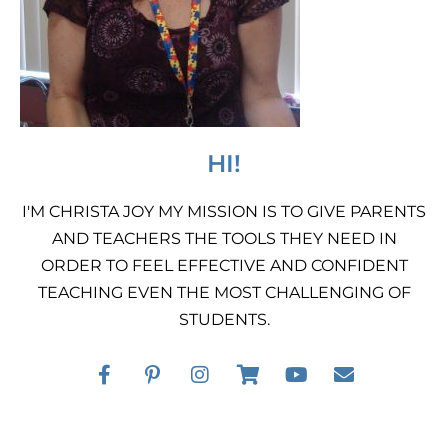
HI!
I'M CHRISTA JOY MY MISSION IS TO GIVE PARENTS
AND TEACHERS THE TOOLS THEY NEED IN
ORDER TO FEEL EFFECTIVE AND CONFIDENT
TEACHING EVEN THE MOST CHALLENGING OF
STUDENTS.