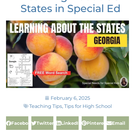
States in Special Ed
February 6, 2025
Teaching Tips
,
Tips for High School
Facebook
Twitter
LinkedIn
Pinterest
Email