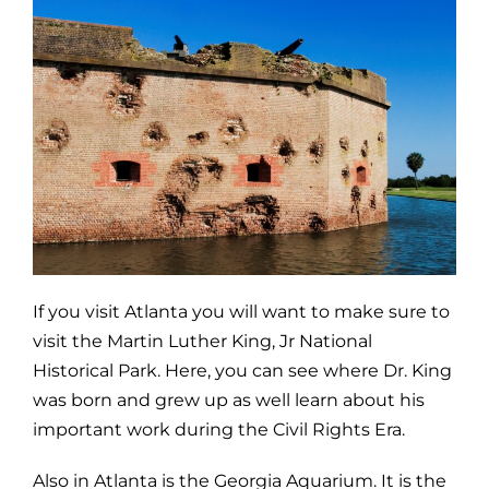
If you visit Atlanta you will want to make sure to
visit the Martin Luther King, Jr National
Historical Park. Here, you can see where Dr. King
was born and grew up as well learn about his
important work during the Civil Rights Era.
Also in Atlanta is the Georgia Aquarium. It is the