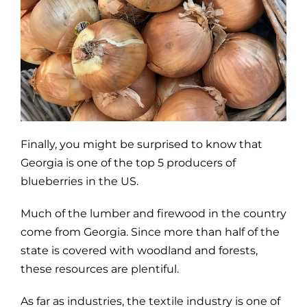
Finally, you might be surprised to know that
Georgia is one of the top 5 producers of
blueberries in the US.
Much of the lumber and firewood in the country
come from Georgia. Since more than half of the
state is covered with woodland and forests,
these resources are plentiful.
As far as industries, the textile industry is one of