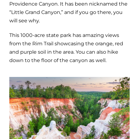
Providence Canyon. It has been nicknamed the
“Little Grand Canyon,” and if you go there, you
will see why.
This 1000-acre state park has amazing views
from the Rim Trail showcasing the orange, red
and purple soil in the area. You can also hike
down to the floor of the canyon as well.