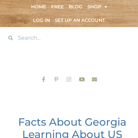
HOME
FREE
BLOG
SHOP
LOG IN
SET UP AN ACCOUNT
Facts About Georgia
Learning About US