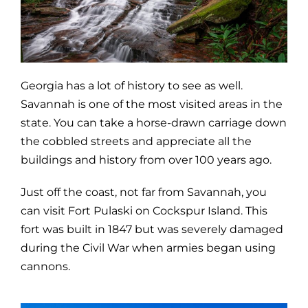
Georgia has a lot of history to see as well.
Savannah is one of the most visited areas in the
state. You can take a horse-drawn carriage down
the cobbled streets and appreciate all the
buildings and history from over 100 years ago.
Just off the coast, not far from Savannah, you
can visit Fort Pulaski on Cockspur Island. This
fort was built in 1847 but was severely damaged
during the Civil War when armies began using
cannons.