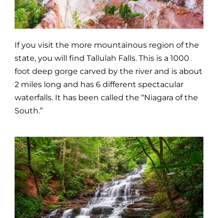
If you visit the more mountainous region of the
state, you will find Tallulah Falls. This is a 1000
foot deep gorge carved by the river and is about
2 miles long and has 6 different spectacular
waterfalls. It has been called the “Niagara of the
South.”