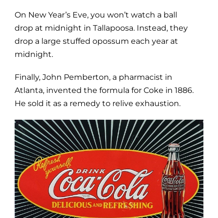
On New Year’s Eve, you won’t watch a ball
drop at midnight in Tallapoosa. Instead, they
drop a large stuffed opossum each year at
midnight.
Finally, John Pemberton, a pharmacist in
Atlanta, invented the formula for Coke in 1886.
He sold it as a remedy to relive exhaustion.