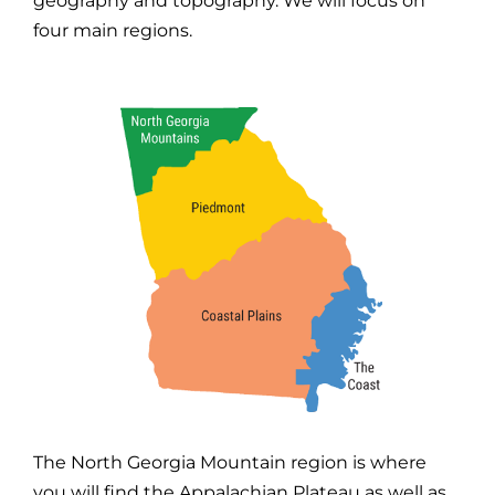
geography and topography. We will focus on
four main regions.
The North Georgia Mountain region is where
you will find the Appalachian Plateau as well as