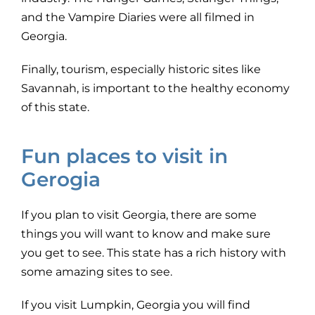
and the Vampire Diaries were all filmed in
Georgia.
Finally, tourism, especially historic sites like
Savannah, is important to the healthy economy
of this state.
Fun places to visit in
Gerogia
If you plan to visit Georgia, there are some
things you will want to know and make sure
you get to see. This state has a rich history with
some amazing sites to see.
If you visit Lumpkin, Georgia you will find