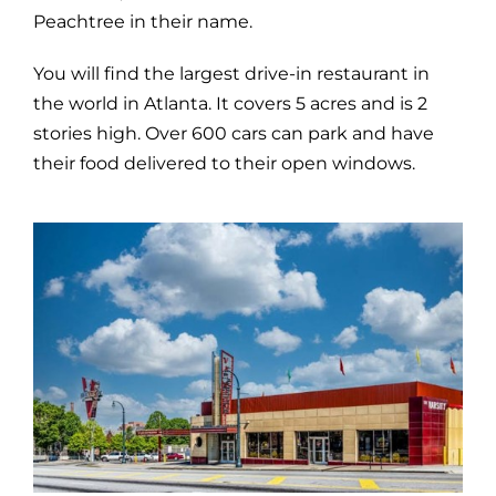
Peachtree in their name.
You will find the largest drive-in restaurant in
the world in Atlanta. It covers 5 acres and is 2
stories high. Over 600 cars can park and have
their food delivered to their open windows.