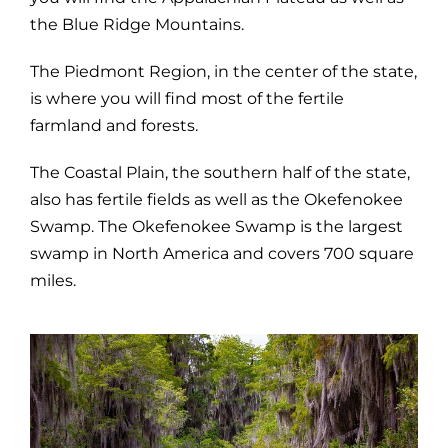
the Blue Ridge Mountains.
The Piedmont Region, in the center of the state,
is where you will find most of the fertile
farmland and forests.
The Coastal Plain, the southern half of the state,
also has fertile fields as well as the Okefenokee
Swamp. The Okefenokee Swamp is the largest
swamp in North America and covers 700 square
miles.