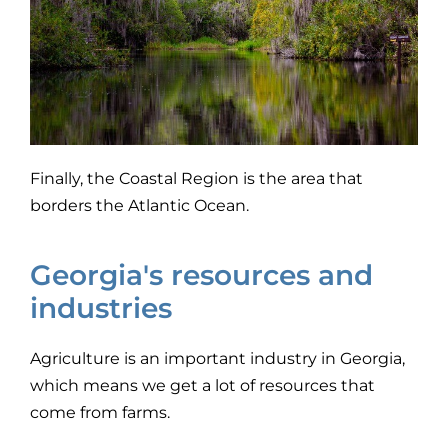
Finally, the Coastal Region is the area that
borders the Atlantic Ocean.
Georgia's resources and
industries
Agriculture is an important industry in Georgia,
which means we get a lot of resources that
come from farms.