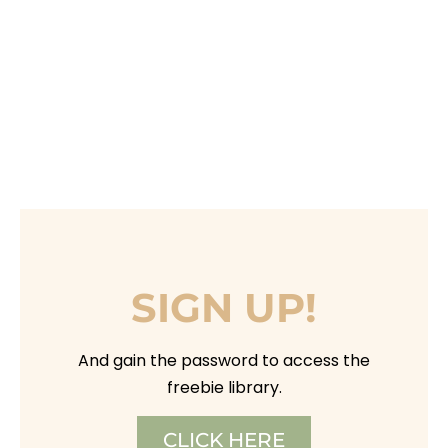
SIGN UP!
And gain the password to access the
freebie library.
CLICK HERE