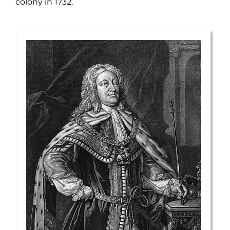
colony in 1732.