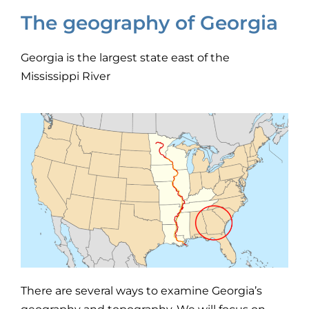
The geography of Georgia
Georgia is the largest state east of the
Mississippi River
There are several ways to examine Georgia’s