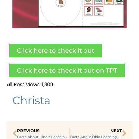
Click here to check it out
Click here to check it out on TPT
Post Views:
1,309
Christa
PREVIOUS
NEXT
Facts About Illinois Learning About US States in Special Ed
Facts About Ohio Learning About US States in Special Ed