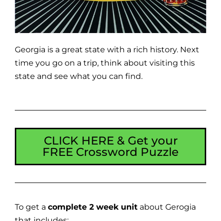
Georgia is a great state with a rich history. Next
time you go on a trip, think about visiting this
state and see what you can find.
CLICK HERE & Get your
FREE Crossword Puzzle
To get a
complete 2 week unit
about Gerogia
that includes: