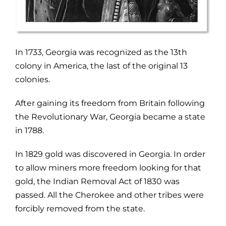
In 1733, Georgia was recognized as the 13th
colony in America, the last of the original 13
colonies.
After gaining its freedom from Britain following
the Revolutionary War, Georgia became a state
in 1788.
In 1829 gold was discovered in Georgia. In order
to allow miners more freedom looking for that
gold, the Indian Removal Act of 1830 was
passed. All the Cherokee and other tribes were
forcibly removed from the state.