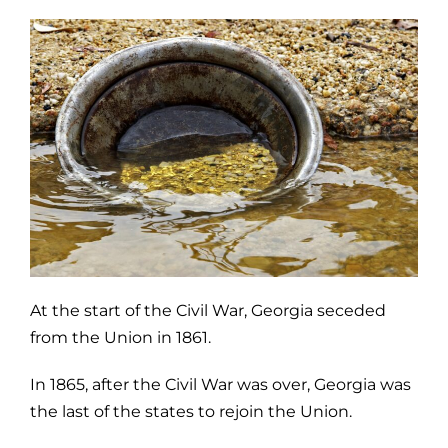
At the start of the Civil War, Georgia seceded
from the Union in 1861.
In 1865, after the Civil War was over, Georgia was
the last of the states to rejoin the Union.