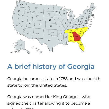
A brief history of Georgia
Georgia became a state in 1788 and was the 4th
state to join the United States.
Georgia was named for King George II who
signed the charter allowing it to become a