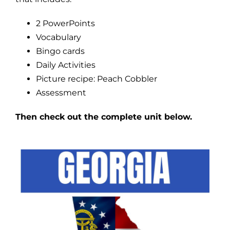
2 PowerPoints
Vocabulary
Bingo cards
Daily Activities
Picture recipe: Peach Cobbler
Assessment
Then check out the complete unit below.