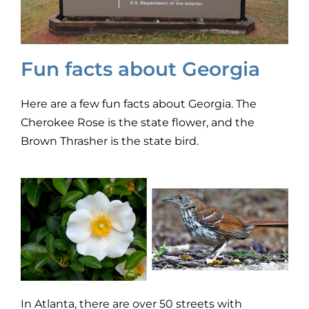
Fun facts about Georgia
Here are a few fun facts about Georgia. The
Cherokee Rose is the state flower, and the
Brown Thrasher is the state bird.
In Atlanta, there are over 50 streets with