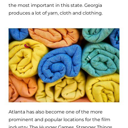
the most important in this state. Georgia
produces a lot of yarn, cloth and clothing.
Atlanta has also become one of the more
prominent and popular locations for the film
industry. The Hunger Games, Stranger Things,