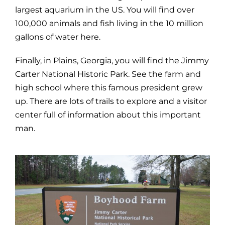
largest aquarium in the US. You will find over
100,000 animals and fish living in the 10 million
gallons of water here.
Finally, in Plains, Georgia, you will find the Jimmy
Carter National Historic Park. See the farm and
high school where this famous president grew
up. There are lots of trails to explore and a visitor
center full of information about this important
man.