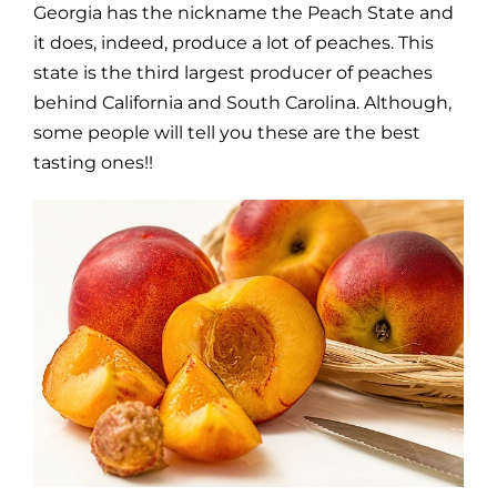
Georgia has the nickname the Peach State and
it does, indeed, produce a lot of peaches. This
state is the third largest producer of peaches
behind California and South Carolina. Although,
some people will tell you these are the best
tasting ones!!