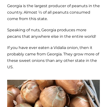
Georgia is the largest producer of peanuts in the
country. Almost ½ of all peanuts consumed
come from this state.
Speaking of nuts, Georgia produces more
pecans that anywhere else in the entire world!
If you have ever eaten a Vidalia onion, then it
probably came from Georgia. They grow more of
these sweet onions than any other state in the
US.