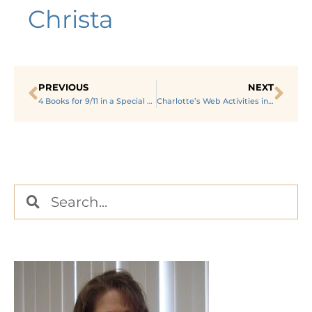
Christa
PREVIOUS
NEXT
4 Books for 9/11 in a Special Education Setting
Charlotte’s Web Activities in a Special Education Classroom