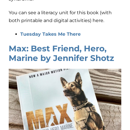
You can see a literacy unit for this book (with
both printable and digital activities) here.
Tuesday Takes Me There
Max: Best Friend, Hero,
Marine by Jennifer Shotz