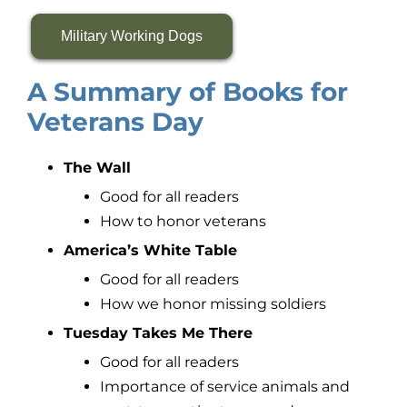
Military Working Dogs
A Summary of Books for
Veterans Day
The Wall
Good for all readers
How to honor veterans
America’s White Table
Good for all readers
How we honor missing soldiers
Tuesday Takes Me There
Good for all readers
Importance of service animals and