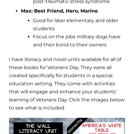
post-traumatic stress syndrome
Max: Best Friend, Hero, Marine
Good for later elementary and older
students
Focus on the jobs military dogs have
and their bond to their owners
I have literacy and novel units available for all of
these books for Veterans Day. They were all
created specifically for students in a special
education setting. They come with activities
that will engage and enhance your students’
learning of Veterans Day. Click the images below
to see what is included.