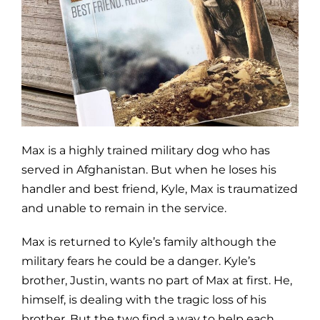
Max is a highly trained military dog who has
served in Afghanistan. But when he loses his
handler and best friend, Kyle, Max is traumatized
and unable to remain in the service.
Max is returned to Kyle’s family although the
military fears he could be a danger. Kyle’s
brother, Justin, wants no part of Max at first. He,
himself, is dealing with the tragic loss of his
brother. But the two find a way to help each