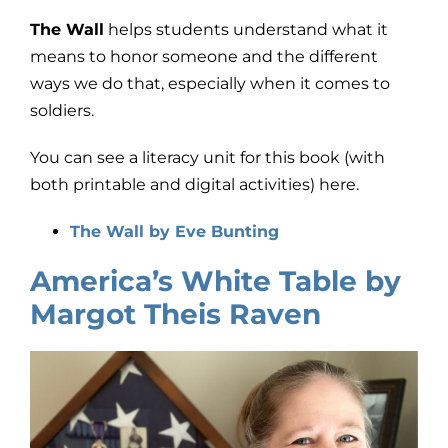
The Wall
helps students understand what it
means to honor someone and the different
ways we do that, especially when it comes to
soldiers.
You can see a literacy unit for this book (with
both printable and digital activities) here.
The Wall by Eve Bunting
America’s White Table by
Margot Theis Raven