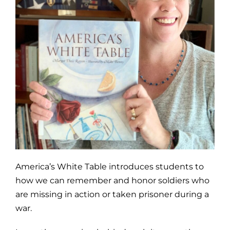
America’s White Table introduces students to
how we can remember and honor soldiers who
are missing in action or taken prisoner during a
war.