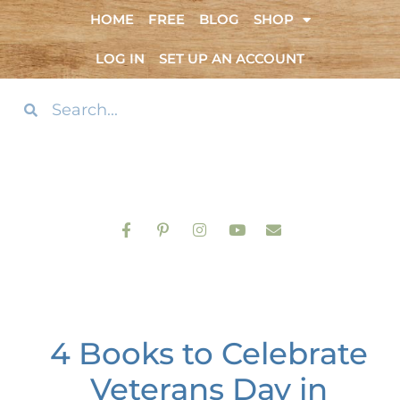
HOME
FREE
BLOG
SHOP
LOG IN
SET UP AN ACCOUNT
4 Books to Celebrate
Veterans Day in