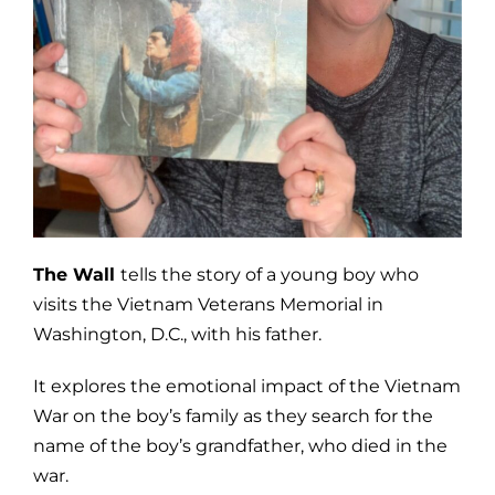
The Wall
tells the story of a young boy who
visits the Vietnam Veterans Memorial in
Washington, D.C., with his father.
It explores the emotional impact of the Vietnam
War on the boy’s family as they search for the
name of the boy’s grandfather, who died in the
war.