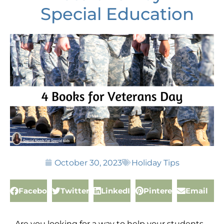
Special Education
October 30, 2023
Holiday Tips
Facebook
Twitter
LinkedIn
Pinterest
Email
Are you looking for a way to help your students