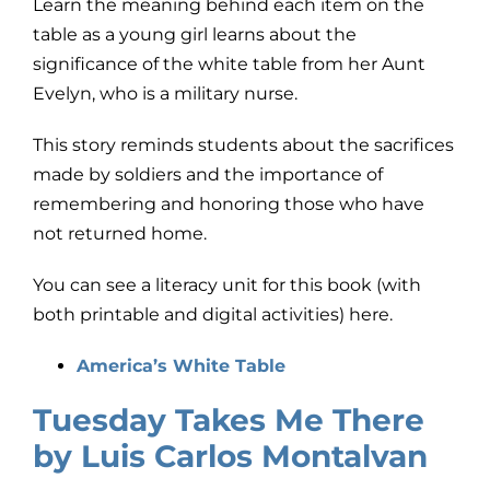
Learn the meaning behind each item on the
table as a young girl learns about the
significance of the white table from her Aunt
Evelyn, who is a military nurse.
This story reminds students about the sacrifices
made by soldiers and the importance of
remembering and honoring those who have
not returned home.
You can see a literacy unit for this book (with
both printable and digital activities) here.
America’s White Table
Tuesday Takes Me There
by Luis Carlos Montalvan