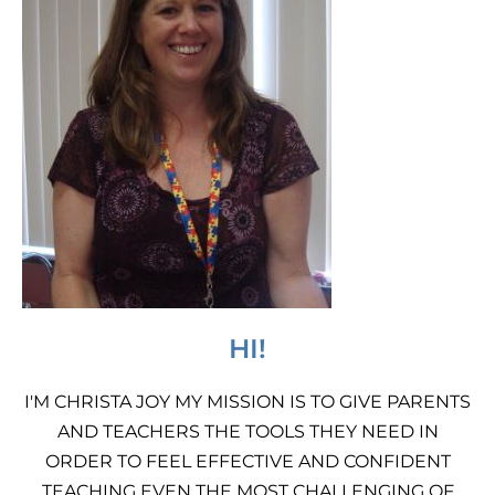
HI!
I'M CHRISTA JOY MY MISSION IS TO GIVE PARENTS
AND TEACHERS THE TOOLS THEY NEED IN
ORDER TO FEEL EFFECTIVE AND CONFIDENT
TEACHING EVEN THE MOST CHALLENGING OF