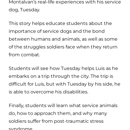
Montalvan’s real-life experiences with his service
dog, Tuesday.
This story helps educate students about the
importance of service dogs and the bond
between humans and animals, as well as some
of the struggles soldiers face when they return
from combat.
Students will see how Tuesday helps Luis as he
embarks on a trip through the city. The trip is
difficult for Luis, but with Tuesday by his side, he
is able to overcome his disabilities.
Finally, students will learn what service animals
do, how to approach them, and why many
soldiers suffer from post-traumatic stress
syndrome.