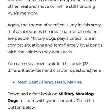
other heal and move on, while still honoring
Kyle’s memory.
Again, the theme of sacrifice is key in this story.
It also introduces the idea that not all soldiers
are people. Military dogs play a critical role in
combat situations and form fiercely loyal bonds
with the soldiers they work with.
You can see a novel unit for this book (33
different activities and chapter questions) here.
Max: Best Friend, Hero, Marine
Download a free book on
Military Working
Dogs
to share with your students. Click the
button below.