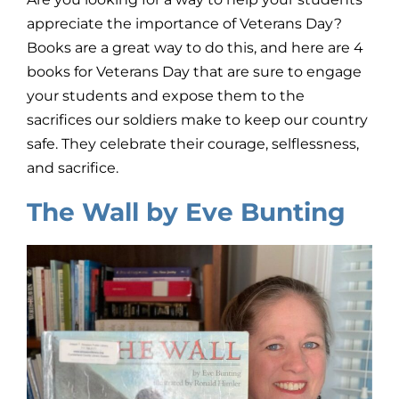
appreciate the importance of Veterans Day?
Books are a great way to do this, and here are 4
books for Veterans Day that are sure to engage
your students and expose them to the
sacrifices our soldiers make to keep our country
safe. They celebrate their courage, selflessness,
and sacrifice.
The Wall by Eve Bunting