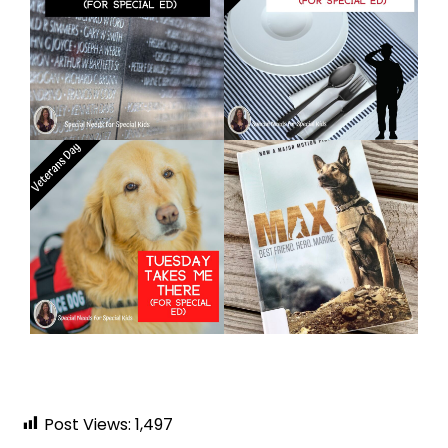
Post Views:
1,497