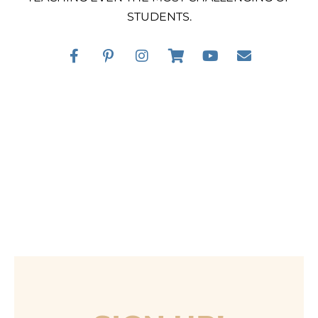
STUDENTS.