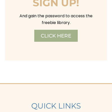
SIGN UP!
And gain the password to access the
freebie library.
CLICK HERE
QUICK LINKS