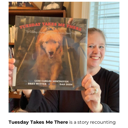
Tuesday Takes Me There
is a story recounting