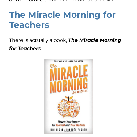
The Miracle Morning for
Teachers
There is actually a book,
The Miracle Morning
for Teachers
.