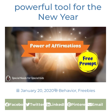
powerful tool for the
New Year
January 20, 2020
Behavior
,
Freebies
Facebook
Twitter
LinkedIn
Pinterest
Email