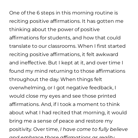
One of the 6 steps in this morning routine is
reciting positive affirmations. It has gotten me
thinking about the power of positive
affirmations for students, and how that could
translate to our classrooms. When I first started
reciting positive affirmations, it felt awkward
and ineffective. But I kept at it, and over time I
found my mind returning to those affirmations
throughout the day. When things felt
overwhelming, or I got negative feedback, I
would close my eyes and see those printed
affirmations. And, if I took a moment to think
about what I had recited that morning, it would
bring me a sense of peace and restore my
positivity. Over time,
I have come to fully believe
and embrace those affirmations as reality
.