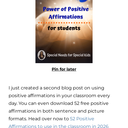
Pin for later
I just created a second blog post on using
positive affirmations in your classroom every
day. You can even download 52 free positive
affirmations in both sentence and picture
formats. Head over now to
52 Positive
Affirmations to use in the classroom in 2026