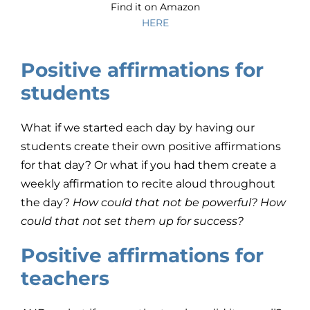
Find it on Amazon
HERE
Positive affirmations for
students
What if we started each day by having our
students create their own positive affirmations
for that day? Or what if you had them create a
weekly affirmation to recite aloud throughout
the day?
How could that not be powerful? How
could that not set them up for success?
Positive affirmations for
teachers