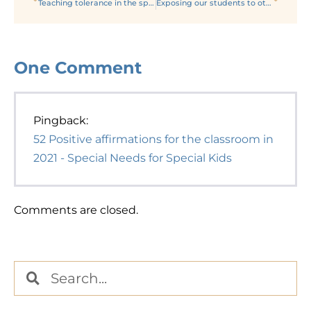
Teaching tolerance in the special ed classroom in 2021
Exposing our students to other religions and cultures
One
Comment
Pingback:
52 Positive affirmations for the classroom in
2021 - Special Needs for Special Kids
Comments are closed.