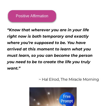
Positive Affirmation
“Know that wherever you are in your life
right now is both temporary and exactly
where you’re supposed to be. You have
arrived at this moment to learn what you
must learn, so you can become the person
you need to be to create the life you truly
want.”
~ Hal Elrod, The Miracle Morning