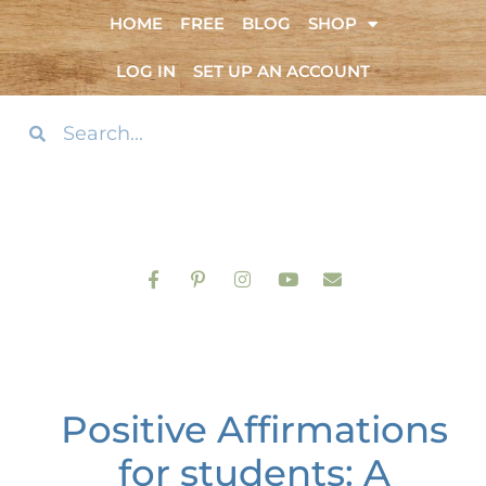
HOME
FREE
BLOG
SHOP
LOG IN
SET UP AN ACCOUNT
Positive Affirmations
for students: A