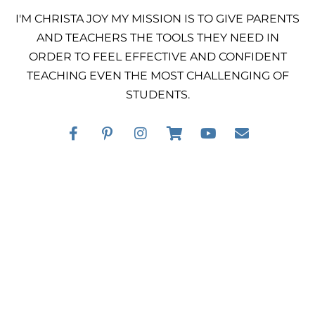
I'M CHRISTA JOY MY MISSION IS TO GIVE PARENTS
AND TEACHERS THE TOOLS THEY NEED IN
ORDER TO FEEL EFFECTIVE AND CONFIDENT
TEACHING EVEN THE MOST CHALLENGING OF
STUDENTS.