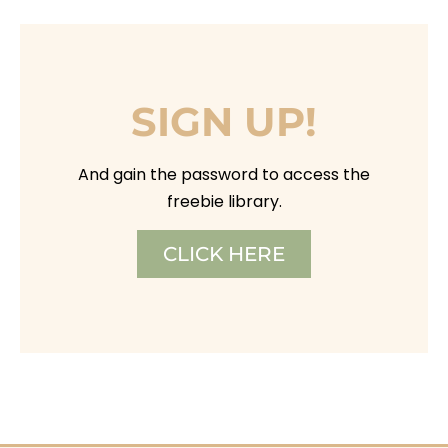
SIGN UP!
And gain the password to access the
freebie library.
CLICK HERE