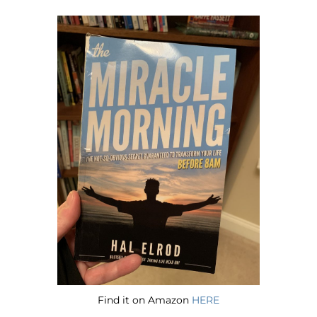
Find it on Amazon
HERE