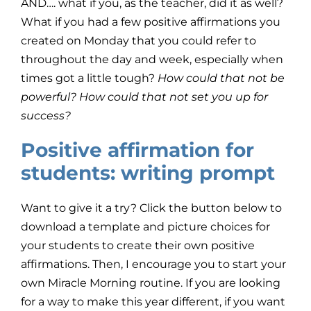
AND…. what if you, as the teacher, did it as well?
What if you had a few positive affirmations you
created on Monday that you could refer to
throughout the day and week, especially when
times got a little tough?
How could that not be
powerful? How could that not set you up for
success?
Positive affirmation for
students: writing prompt
Want to give it a try? Click the button below to
download a template and picture choices for
your students to create their own positive
affirmations. Then, I encourage you to start your
own Miracle Morning routine. If you are looking
for a way to make this year different, if you want