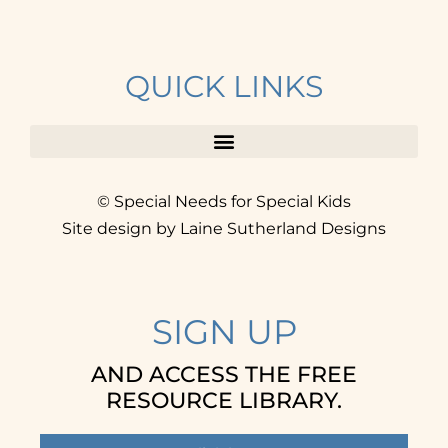
QUICK LINKS
© Special Needs for Special Kids
Site design by Laine Sutherland Designs
SIGN UP
AND ACCESS THE FREE
RESOURCE LIBRARY.