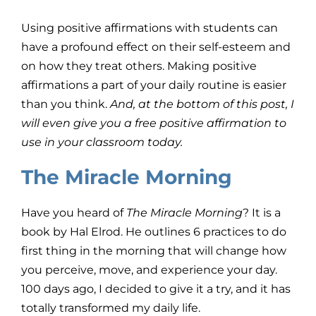
Using positive affirmations with students can
have a profound effect on their self-esteem and
on how they treat others. Making positive
affirmations a part of your daily routine is easier
than you think.
And, at the bottom of this post, I
will even give you a free positive affirmation to
use in your classroom today.
The Miracle Morning
Have you heard of
The Miracle Morning
? It is a
book by Hal Elrod. He outlines 6 practices to do
first thing in the morning that will change how
you perceive, move, and experience your day.
100 days ago, I decided to give it a try, and it has
totally transformed my daily life.