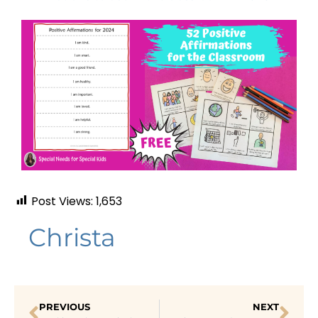
Post Views:
1,653
Christa
PREVIOUS
NEXT