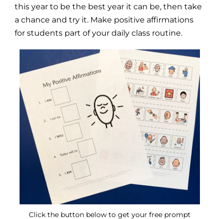
this year to be the best year it can be, then take
a chance and try it. Make positive affirmations
for students part of your daily class routine.
Click the button below to get your free prompt