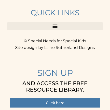
QUICK LINKS
© Special Needs for Special Kids
Site design by Laine Sutherland Designs
SIGN UP
AND ACCESS THE FREE
RESOURCE LIBRARY.
Click here