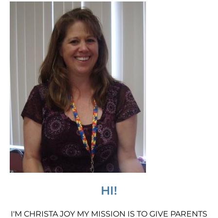
HI!
I'M CHRISTA JOY MY MISSION IS TO GIVE PARENTS