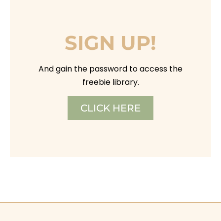
SIGN UP!
And gain the password to access the
freebie library.
CLICK HERE