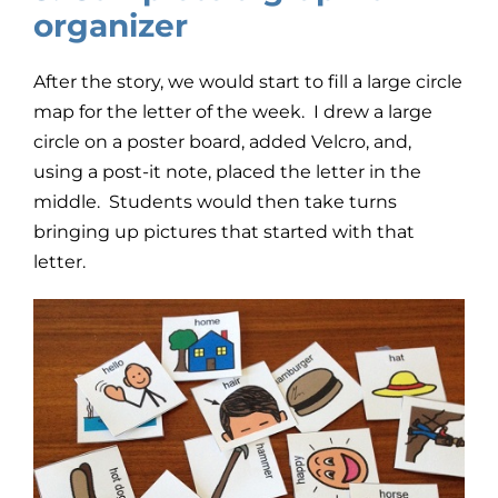
organizer
After the story, we would start to fill a large circle
map for the letter of the week. I drew a large
circle on a poster board, added Velcro, and,
using a post-it note, placed the letter in the
middle. Students would then take turns
bringing up pictures that started with that
letter.