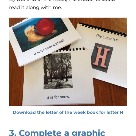
read it along with me.
Download the letter of the week book for letter H
3. Complete a graphic