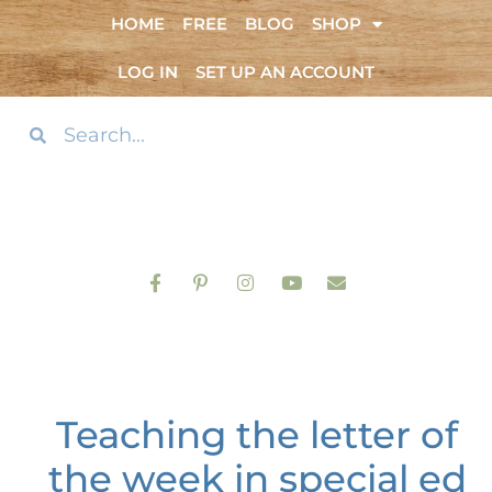
HOME
FREE
BLOG
SHOP
LOG IN
SET UP AN ACCOUNT
Teaching the letter of
the week in special ed