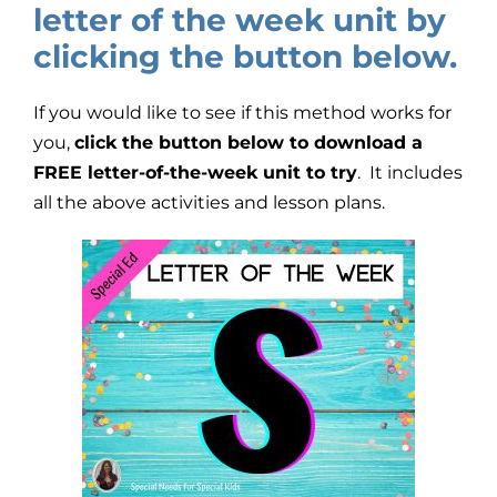
letter of the week unit by
clicking the button below.
If you would like to see if this method works for
you,
click the button below to download a
FREE letter-of-the-week unit to try
. It includes
all the above activities and lesson plans.