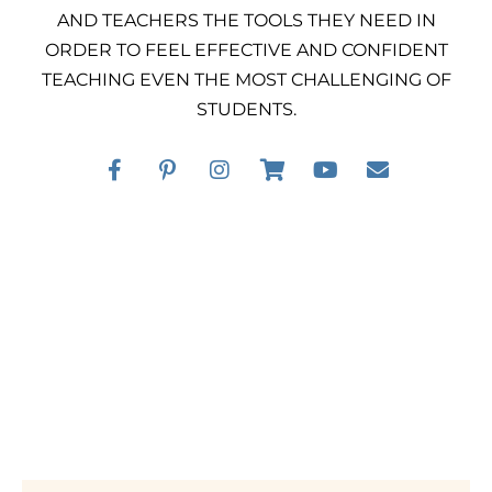
AND TEACHERS THE TOOLS THEY NEED IN
ORDER TO FEEL EFFECTIVE AND CONFIDENT
TEACHING EVEN THE MOST CHALLENGING OF
STUDENTS.