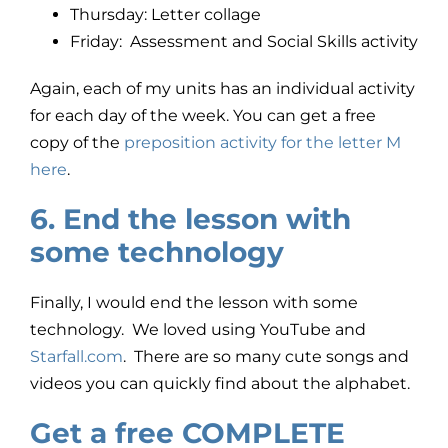
Thursday: Letter collage
Friday: Assessment and Social Skills activity
Again, each of my units has an individual activity
for each day of the week. You can get a free
copy of the
preposition activity for the letter M
here
.
6. End the lesson with
some technology
Finally, I would end the lesson with some
technology. We loved using YouTube and
Starfall.com
. There are so many cute songs and
videos you can quickly find about the alphabet.
Get a free COMPLETE