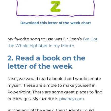
Download this letter of the week chart
My favorite song to use was Dr. Jean’s
I’ve Got
the Whole Alphabet in my Mouth
.
2. Read a book on the
letter of the week
Next, we would read a book that I would create
myself. These are simple to make yourself in
PowerPoint. There are some great places to find
free images. My favorite is
pixabay.com
.
By the end of the week, the students could