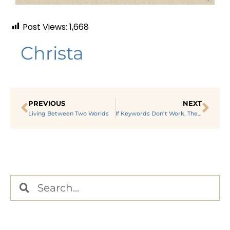
Post Views:
1,668
Christa
PREVIOUS
NEXT
Living Between Two Worlds
If Keywords Don’t Work, Then What?