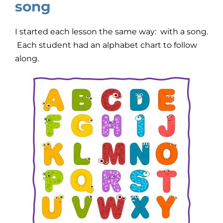
song
I started each lesson the same way: with a song.
Each student had an alphabet chart to follow
along.