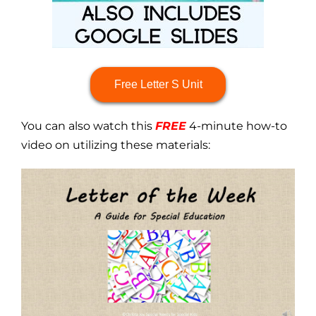
Free Letter S Unit
You can also watch this
FREE
4-minute how-to
video on utilizing these materials: