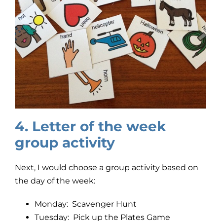
4. Letter of the week
group activity
Next, I would choose a group activity based on
the day of the week:
Monday: Scavenger Hunt
Tuesday: Pick up the Plates Game