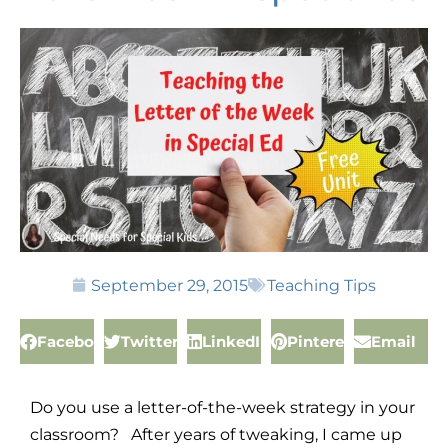
September 29, 2015
Teaching Tips
Facebook
Twitter
LinkedIn
Pinterest
Email
Do you use a letter-of-the-week strategy in your
classroom? After years of tweaking, I came up