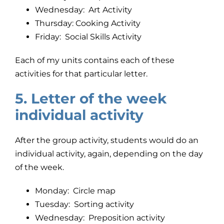
Wednesday: Art Activity
Thursday: Cooking Activity
Friday: Social Skills Activity
Each of my units contains each of these
activities for that particular letter.
5. Letter of the week
individual activity
After the group activity, students would do an
individual activity, again, depending on the day
of the week.
Monday: Circle map
Tuesday: Sorting activity
Wednesday: Preposition activity