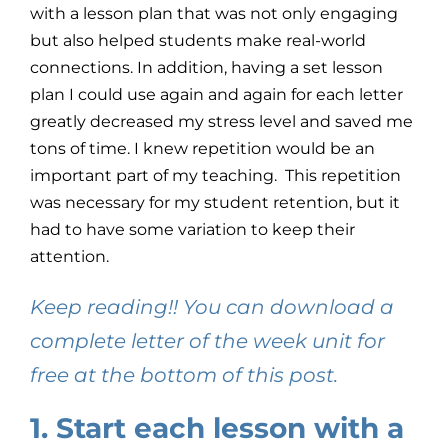
with a lesson plan that was not only engaging
but also helped students make real-world
connections. In addition, having a set lesson
plan I could use again and again for each letter
greatly decreased my stress level and saved me
tons of time. I knew repetition would be an
important part of my teaching. This repetition
was necessary for my student retention, but it
had to have some variation to keep their
attention.
Keep reading!! You can download a
complete letter of the week unit for
free at the bottom of this post.
1. Start each lesson with a